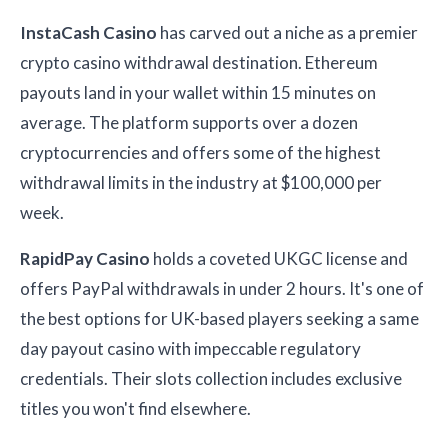
InstaCash Casino
has carved out a niche as a premier
crypto casino withdrawal destination. Ethereum
payouts land in your wallet within 15 minutes on
average. The platform supports over a dozen
cryptocurrencies and offers some of the highest
withdrawal limits in the industry at $100,000 per
week.
RapidPay Casino
holds a coveted UKGC license and
offers PayPal withdrawals in under 2 hours. It's one of
the best options for UK-based players seeking a same
day payout casino with impeccable regulatory
credentials. Their slots collection includes exclusive
titles you won't find elsewhere.