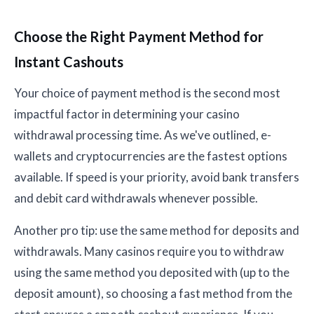
Choose the Right Payment Method for
Instant Cashouts
Your choice of payment method is the second most
impactful factor in determining your casino
withdrawal processing time. As we've outlined, e-
wallets and cryptocurrencies are the fastest options
available. If speed is your priority, avoid bank transfers
and debit card withdrawals whenever possible.
Another pro tip: use the same method for deposits and
withdrawals. Many casinos require you to withdraw
using the same method you deposited with (up to the
deposit amount), so choosing a fast method from the