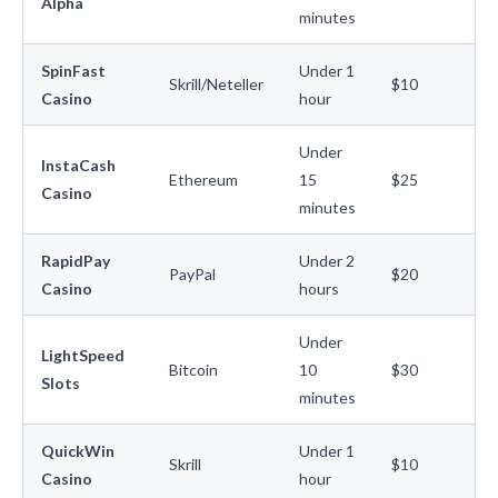
Alpha
minutes
SpinFast
Under 1
Skrill/Neteller
$10
Casino
hour
Under
InstaCash
Ethereum
15
$25
Casino
minutes
RapidPay
Under 2
PayPal
$20
Casino
hours
Under
LightSpeed
Bitcoin
10
$30
Slots
minutes
QuickWin
Under 1
Skrill
$10
Casino
hour