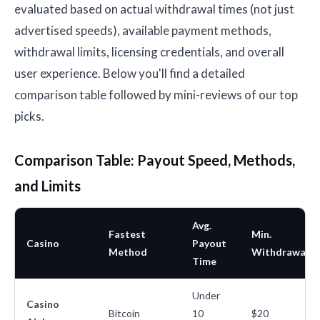
evaluated based on actual withdrawal times (not just
advertised speeds), available payment methods,
withdrawal limits, licensing credentials, and overall
user experience. Below you'll find a detailed
comparison table followed by mini-reviews of our top
picks.
Comparison Table: Payout Speed, Methods,
and Limits
Avg.
Fastest
Min.
Casino
Payout
Method
Withdrawal
Time
Under
Casino
Bitcoin
10
$20