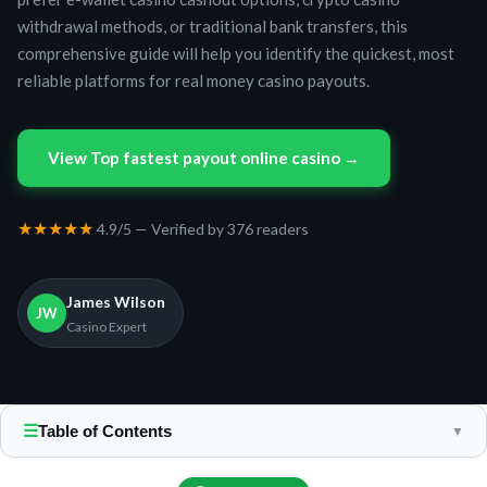
withdrawal methods, or traditional bank transfers, this
comprehensive guide will help you identify the quickest, most
reliable platforms for real money casino payouts.
View Top fastest payout online casino →
★★★★★
4.9/5 — Verified by 376 readers
James Wilson
JW
Casino Expert
☰
Table of Contents
▼