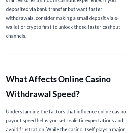
start ensures a smooth cashout experience. If you
deposited via bank transfer but want faster
withdrawals, consider making a small deposit via e-
wallet or crypto first to unlock those faster cashout
channels.
What Affects Online Casino
Withdrawal Speed?
Understanding the factors that influence online casino
payout speed helps you set realistic expectations and
avoid frustration. While the casino itself plays a major