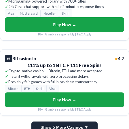
✓
Microgaming-powered library with 700+ titles
✓
24/7 live chat support with sub-2-minute response times
Visa
Mastercard
Neteller
Skrill
Play Now →
18+ | Gamble responsibly | T&C Apply
Bitcasino.io
4.7
★
#5
111% up to 1 BTC + 111 Free Spins
✓
Crypto-native casino — Bitcoin, ETH and more accepted
✓
Instant withdrawals with zero processing delays
✓
Provably fair games with full blockchain transparency
Bitcoin
ETH
Skrill
Visa
Play Now →
18+ | Gamble responsibly | T&C Apply
Show 5 More Casinos ▼