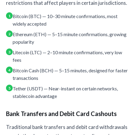
restrictions that affect players in certain jurisdictions.
Bitcoin (BTC) — 10–30 minute confirmations, most
widely accepted
Ethereum (ETH) — 5–15 minute confirmations, growing
popularity
Litecoin (LTC) — 2–10 minute confirmations, very low
fees
Bitcoin Cash (BCH) — 5–15 minutes, designed for faster
transactions
Tether (USDT) — Near-instant on certain networks,
stablecoin advantage
Bank Transfers and Debit Card Cashouts
Traditional bank transfers and debit card withdrawals