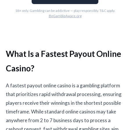
18+ only. Gambling can be addictive — play responsibly. T&C apply.
BeGambleAware.org
What Is a Fastest Payout Online
Casino?
A fastest payout online casino is a gambling platform
that prioritizes rapid withdrawal processing, ensuring
players receive their winnings in the shortest possible
timeframe. While standard online casinos may take
anywhere from 2 to 7 business days to process a
cashout request, fast withdrawal gambling sites aim