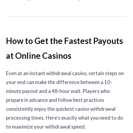
How to Get the Fastest Payouts
at Online Casinos
Even at an instant withdrawal casino, certain steps on
your end can make the difference between a 10-
minute payout and a 48-hour wait. Players who
prepare in advance and follow best practices
consistently enjoy the quickest casino withdrawal
processing times. Here's exactly what you need to do
to maximize your withdrawal speed.