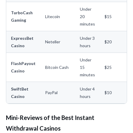
Under
TurboCash
Litecoin
20
$15
Gaming
minutes
ExpressBet
Under 3
Neteller
$20
Casino
hours
Under
FlashPayout
Bitcoin Cash
15
$25
Casino
minutes
SwiftBet
Under 4
PayPal
$10
Casino
hours
Mini-Reviews of the Best Instant
Withdrawal Casinos