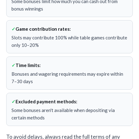
Some bonuses limit how much you can cash out from
bonus winnings
Game contribution rates:
Slots may contribute 100% while table games contribute
only 10–20%
Time limits:
Bonuses and wagering requirements may expire within
7–30 days
Excluded payment methods:
Some bonuses aren't available when depositing via
certain methods
To avoid delays, always read the full terms of any