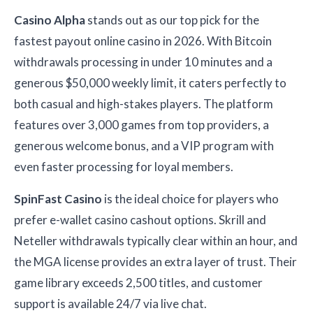
Casino Alpha
stands out as our top pick for the
fastest payout online casino in 2026. With Bitcoin
withdrawals processing in under 10 minutes and a
generous $50,000 weekly limit, it caters perfectly to
both casual and high-stakes players. The platform
features over 3,000 games from top providers, a
generous welcome bonus, and a VIP program with
even faster processing for loyal members.
SpinFast Casino
is the ideal choice for players who
prefer e-wallet casino cashout options. Skrill and
Neteller withdrawals typically clear within an hour, and
the MGA license provides an extra layer of trust. Their
game library exceeds 2,500 titles, and customer
support is available 24/7 via live chat.