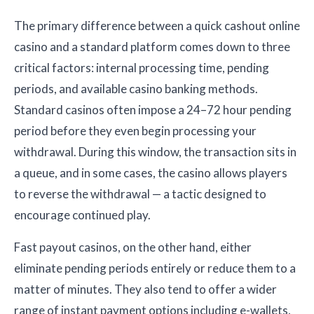
The primary difference between a quick cashout online
casino and a standard platform comes down to three
critical factors: internal processing time, pending
periods, and available casino banking methods.
Standard casinos often impose a 24–72 hour pending
period before they even begin processing your
withdrawal. During this window, the transaction sits in
a queue, and in some cases, the casino allows players
to reverse the withdrawal — a tactic designed to
encourage continued play.
Fast payout casinos, on the other hand, either
eliminate pending periods entirely or reduce them to a
matter of minutes. They also tend to offer a wider
range of instant payment options including e-wallets,