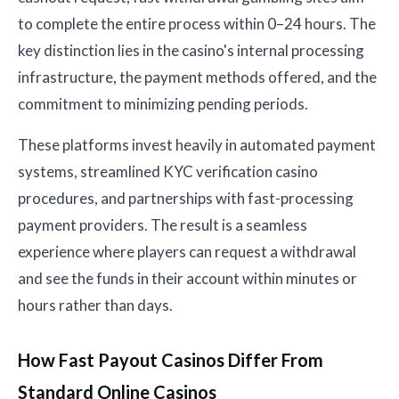
to complete the entire process within 0–24 hours. The
key distinction lies in the casino's internal processing
infrastructure, the payment methods offered, and the
commitment to minimizing pending periods.
These platforms invest heavily in automated payment
systems, streamlined KYC verification casino
procedures, and partnerships with fast-processing
payment providers. The result is a seamless
experience where players can request a withdrawal
and see the funds in their account within minutes or
hours rather than days.
How Fast Payout Casinos Differ From
Standard Online Casinos