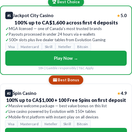
🏆 Best Choice
Jackpot City Casino
5.0
★
#1
100% up to CA$1,600 across first 4 deposits
✓
MGA licensed — one of Canada's most trusted brands
✓
Payouts processed in under 24 hours via e-wallets
✓
500+ slots plus live dealer tables from Evolution Gaming
Visa
Mastercard
Skrill
Neteller
Bitcoin
Play Now →
18+ | Gamble responsibly | T&C Apply
🎰 Best Bonus
Spin Casino
4.9
★
#2
100% up to CA$1,000 + 100 Free Spins on first deposit
✓
Massive welcome package — best value bonus on this list
✓
Live casino powered by Evolution with 150+ tables
✓
Mobile-first platform with instant-play on all devices
Visa
Mastercard
Neteller
Skrill
Bitcoin