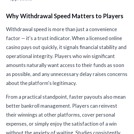
Why Withdrawal Speed Matters to Players
Withdrawal speed is more than just a convenience
factor — it's a trust indicator. When a licensed online
casino pays out quickly, it signals financial stability and
operational integrity. Players who win significant
amounts naturally want access to their funds as soon
as possible, and any unnecessary delay raises concerns
about the platform's legitimacy.
From a practical standpoint, faster payouts also mean
better bankroll management. Players can reinvest
their winnings at other platforms, cover personal
expenses, or simply enjoy the satisfaction of a win
without the anxiety of waiting. Studies consistently