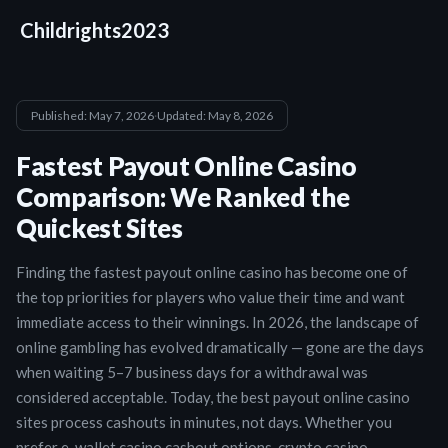
Childrights2023
Published: May 7, 2026
·
Updated: May 8, 2026
Fastest Payout Online Casino
Comparison: We Ranked the
Quickest Sites
Finding the fastest payout online casino has become one of
the top priorities for players who value their time and want
immediate access to their winnings. In 2026, the landscape of
online gambling has evolved dramatically — gone are the days
when waiting 5–7 business days for a withdrawal was
considered acceptable. Today, the best payout online casino
sites process cashouts in minutes, not days. Whether you
prefer e-wallet casino cashout options, crypto casino