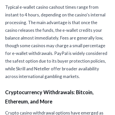
Typical e-wallet casino cashout times range from
instant to 4 hours, depending on the casino's internal
processing. The main advantage is that once the
casino releases the funds, the e-wallet credits your
balance almost immediately. Fees are generally low,
though some casinos may charge a small percentage
for e-wallet withdrawals. PayPal is widely considered
the safest option due to its buyer protection policies,
while Skrill and Neteller offer broader availability
across international gambling markets.
Cryptocurrency Withdrawals: Bitcoin,
Ethereum, and More
Crypto casino withdrawal options have emerged as