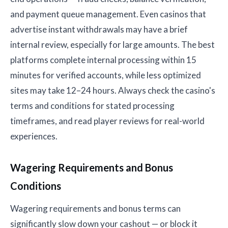
and payment queue management. Even casinos that
advertise instant withdrawals may have a brief
internal review, especially for large amounts. The best
platforms complete internal processing within 15
minutes for verified accounts, while less optimized
sites may take 12–24 hours. Always check the casino's
terms and conditions for stated processing
timeframes, and read player reviews for real-world
experiences.
Wagering Requirements and Bonus
Conditions
Wagering requirements and bonus terms can
significantly slow down your cashout — or block it