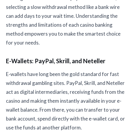
selecting a slow withdrawal method like a bank wire
can add days to your wait time. Understanding the
strengths and limitations of each casino banking
method empowers you to make the smartest choice
for your needs.
E-Wallets: PayPal, Skrill, and Neteller
E-wallets have long been the gold standard for fast
withdrawal gambling sites. PayPal, Skrill, and Neteller
act as digital intermediaries, receiving funds from the
casino and making them instantly available in your e-
wallet balance. From there, you can transfer to your
bank account, spend directly with the e-wallet card, or
use the funds at another platform.