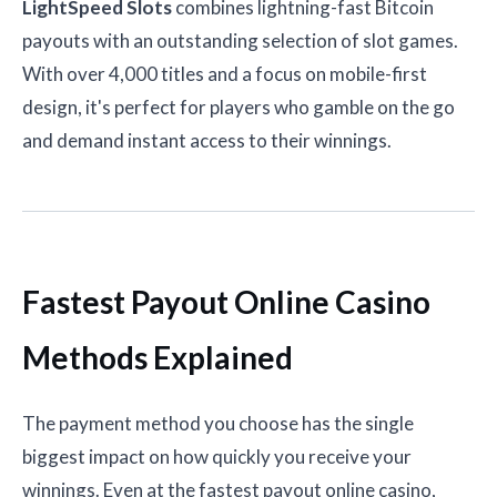
LightSpeed Slots
combines lightning-fast Bitcoin
payouts with an outstanding selection of slot games.
With over 4,000 titles and a focus on mobile-first
design, it's perfect for players who gamble on the go
and demand instant access to their winnings.
Fastest Payout Online Casino
Methods Explained
The payment method you choose has the single
biggest impact on how quickly you receive your
winnings. Even at the fastest payout online casino,