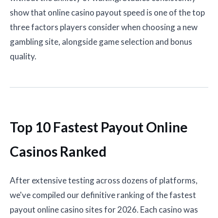
show that online casino payout speed is one of the top
three factors players consider when choosing a new
gambling site, alongside game selection and bonus
quality.
Top 10 Fastest Payout Online
Casinos Ranked
After extensive testing across dozens of platforms,
we've compiled our definitive ranking of the fastest
payout online casino sites for 2026. Each casino was