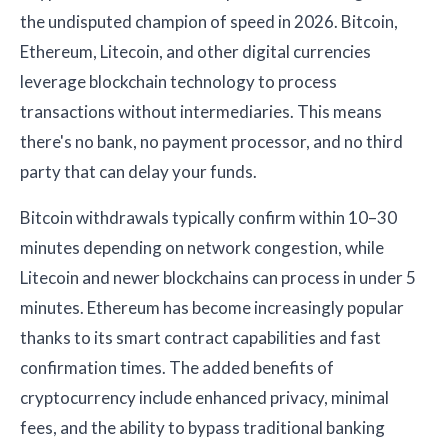
the undisputed champion of speed in 2026. Bitcoin,
Ethereum, Litecoin, and other digital currencies
leverage blockchain technology to process
transactions without intermediaries. This means
there's no bank, no payment processor, and no third
party that can delay your funds.
Bitcoin withdrawals typically confirm within 10–30
minutes depending on network congestion, while
Litecoin and newer blockchains can process in under 5
minutes. Ethereum has become increasingly popular
thanks to its smart contract capabilities and fast
confirmation times. The added benefits of
cryptocurrency include enhanced privacy, minimal
fees, and the ability to bypass traditional banking