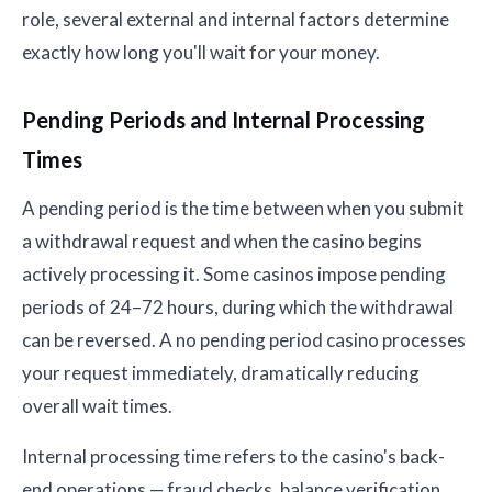
role, several external and internal factors determine
exactly how long you'll wait for your money.
Pending Periods and Internal Processing
Times
A pending period is the time between when you submit
a withdrawal request and when the casino begins
actively processing it. Some casinos impose pending
periods of 24–72 hours, during which the withdrawal
can be reversed. A no pending period casino processes
your request immediately, dramatically reducing
overall wait times.
Internal processing time refers to the casino's back-
end operations — fraud checks, balance verification,