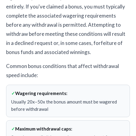
entirely. If you've claimed a bonus, you must typically
complete the associated wagering requirements
before any withdrawal is permitted. Attempting to
withdraw before meeting these conditions will result
in a declined request or, in some cases, forfeiture of
bonus funds and associated winnings.
Common bonus conditions that affect withdrawal
speed include:
Wagering requirements:
Usually 20x–50x the bonus amount must be wagered
before withdrawal
Maximum withdrawal caps: