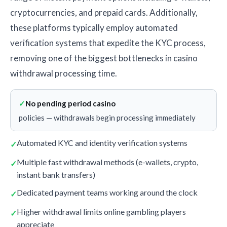
cryptocurrencies, and prepaid cards. Additionally,
these platforms typically employ automated
verification systems that expedite the KYC process,
removing one of the biggest bottlenecks in casino
withdrawal processing time.
No pending period casino
policies — withdrawals begin processing immediately
Automated KYC and identity verification systems
Multiple fast withdrawal methods (e-wallets, crypto,
instant bank transfers)
Dedicated payment teams working around the clock
Higher withdrawal limits online gambling players
appreciate