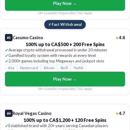
Play Now →
18+ | Gamble responsibly | T&C Apply
⚡ Fast Withdrawal
Casumo Casino
4.8
★
#3
100% up to CA$500 + 200 Free Spins
✓
Average crypto withdrawal processed in under 20 minutes
✓
Gamified loyalty system with rewards at every level
✓
2,000+ games including top Megaways and jackpot slots
Visa
Mastercard
Bitcoin
Skrill
PayPal
Play Now →
18+ | Gamble responsibly | T&C Apply
Royal Vegas Casino
4.7
★
#4
100% up to CA$1,200 + 120 Free Spins
✓
Established brand with 20+ years serving Canadian players