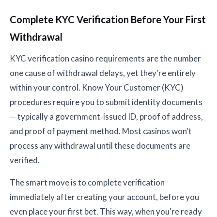
Complete KYC Verification Before Your First
Withdrawal
KYC verification casino requirements are the number
one cause of withdrawal delays, yet they're entirely
within your control. Know Your Customer (KYC)
procedures require you to submit identity documents
— typically a government-issued ID, proof of address,
and proof of payment method. Most casinos won't
process any withdrawal until these documents are
verified.
The smart move is to complete verification
immediately after creating your account, before you
even place your first bet. This way, when you're ready