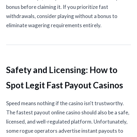
bonus before claiming it. If you prioritize fast
withdrawals, consider playing without a bonus to
eliminate wagering requirements entirely.
Safety and Licensing: How to
Spot Legit Fast Payout Casinos
Speed means nothing if the casino isn't trustworthy.
The fastest payout online casino should also be a safe,
licensed, and well-regulated platform. Unfortunately,
some rogue operators advertise instant payouts to