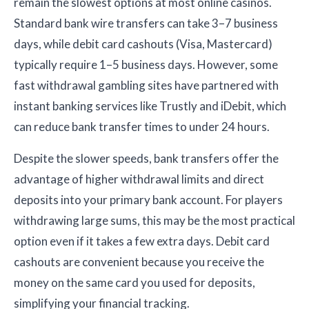
remain the slowest options at most online casinos.
Standard bank wire transfers can take 3–7 business
days, while debit card cashouts (Visa, Mastercard)
typically require 1–5 business days. However, some
fast withdrawal gambling sites have partnered with
instant banking services like Trustly and iDebit, which
can reduce bank transfer times to under 24 hours.
Despite the slower speeds, bank transfers offer the
advantage of higher withdrawal limits and direct
deposits into your primary bank account. For players
withdrawing large sums, this may be the most practical
option even if it takes a few extra days. Debit card
cashouts are convenient because you receive the
money on the same card you used for deposits,
simplifying your financial tracking.