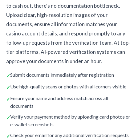
to cash out, there's no documentation bottleneck.
Upload clear, high-resolution images of your
documents, ensure all information matches your
casino account details, and respond promptly to any
follow-up requests from the verification team. At top-
tier platforms, AI-powered verification systems can
approve your documents in under an hour.
Submit documents immediately after registration
Use high-quality scans or photos with all corners visible
Ensure your name and address match across all
documents
Verify your payment method by uploading card photos or
e-wallet screenshots
Check your email for any additional verification requests